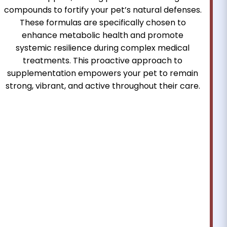
compounds to fortify your pet’s natural defenses.
These formulas are specifically chosen to
enhance metabolic health and promote
systemic resilience during complex medical
treatments. This proactive approach to
supplementation empowers your pet to remain
strong, vibrant, and active throughout their care.