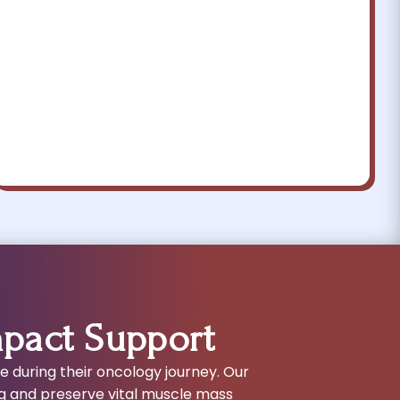
mpact Support
ce during their oncology journey. Our
g and preserve vital muscle mass