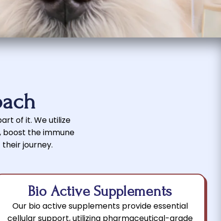
oach
rt of it. We utilize
r, boost the immune
 their journey.
Bio Active Supplements
Our bio active supplements provide essential
cellular support, utilizing pharmaceutical-grade