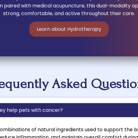
hen paired with medical acupuncture, this dual-modality 
strong, comfortable, and active throughout their care.
Learn about Hydrotherapy
requently Asked Questio
ey help pets with cancer?
ombinations of natural ingredients used to support the bo
educe inflammation, and maintain overall comfort durin