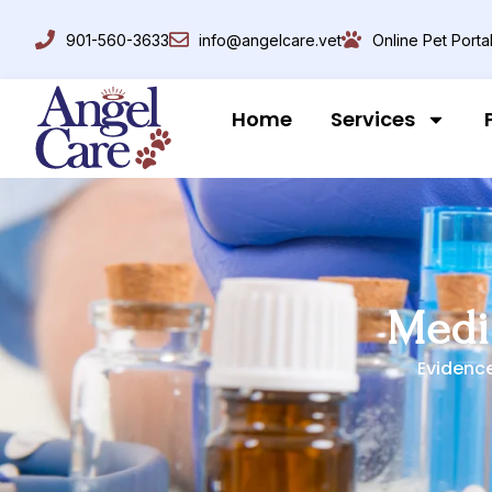
901-560-3633
info@angelcare.vet
Online Pet Porta
Home
Services
Medi
Evidenc