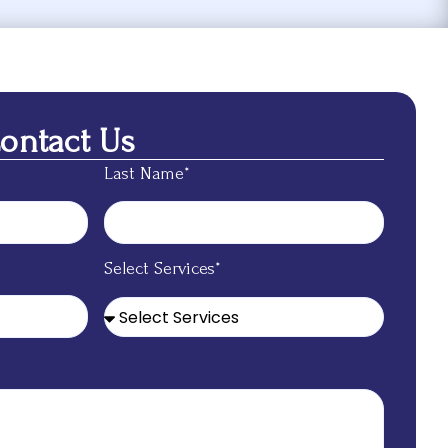
Contact Us
Last Name*
Select Services*