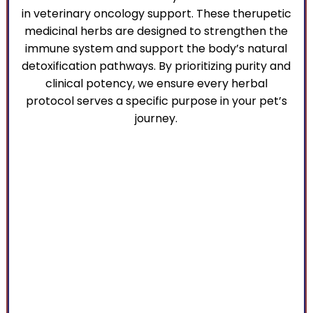
in veterinary oncology support. These therupetic
medicinal herbs are designed to strengthen the
immune system and support the body’s natural
detoxification pathways. By prioritizing purity and
clinical potency, we ensure every herbal
protocol serves a specific purpose in your pet’s
journey.