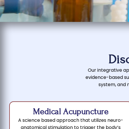
Dis
Our integrative app
evidence-based sup
system, and ma
Medical Acupuncture
A science based approach that utilizes neuro-
anatomical stimulation to trigger the body’s