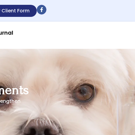
 Client Form
urnal
ments
rengthen