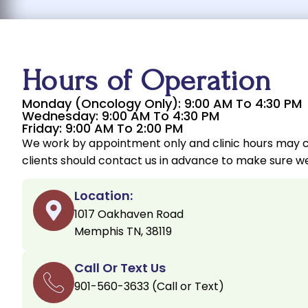
Hours of Operation
Monday (Oncology Only): 9:00 AM To 4:30 PM
Wednesday: 9:00 AM To 4:30 PM
Friday: 9:00 AM To 2:00 PM
We work by appointment only and clinic hours may 
clients should contact us in advance to make sure we
Location:
1017 Oakhaven Road
Memphis TN, 38119
Call Or Text Us
901-560-3633 (Call or Text)