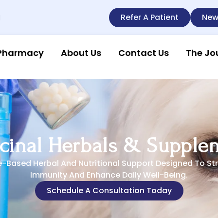
Refer A Patient
New
l
Pharmacy
About Us
Contact Us
The Jo
cinal Herbals & Supple
e-Based Herbal And Nutritional Support Designed To St
Immunity And Enhance Daily Well-Being.
Schedule A Consultation Today