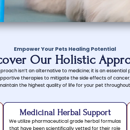
Empower Your Pets Healing Potential
cover Our Holistic Appr
roach isn’t an alternative to medicine; it is an essential pa
portive therapies to mitigate the side effects of cance
intain the highest quality of life for your pet throughout
Medicinal Herbal Support
We utilize pharmaceutical grade herbal formulas
that have been scientifically vetted for their role