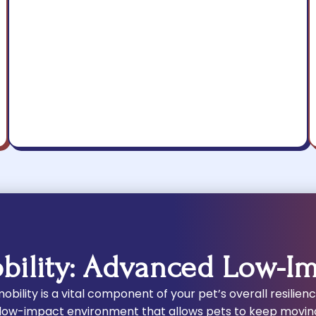
bility: Advanced Low-I
bility is a vital component of your pet’s overall resilien
 low-impact environment that allows pets to keep movin