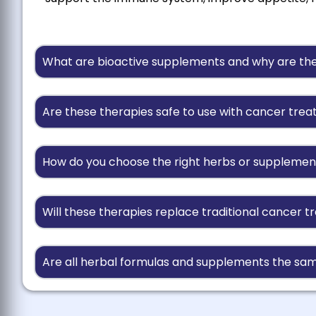
What are bioactive supplements and why are th
Are these therapies safe to use with cancer tre
How do you choose the right herbs or supplemen
Will these therapies replace traditional cancer 
Are all herbal formulas and supplements the sam