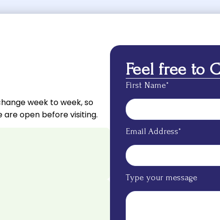
Feel free to 
First Name*
change week to week, so
 are open before visiting.
Email Address*
Type your message