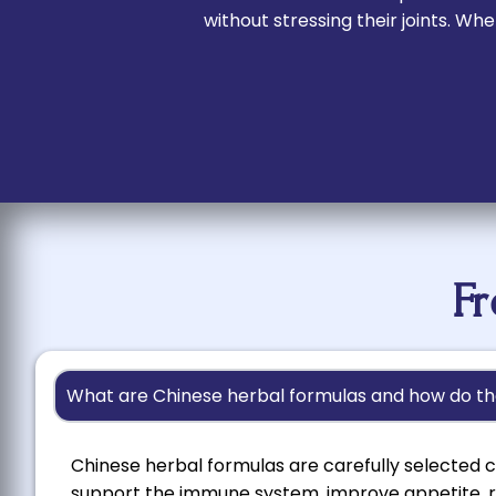
without stressing their joints. W
F
What are Chinese herbal formulas and how do th
Chinese herbal formulas are carefully selected c
support the immune system, improve appetite, r