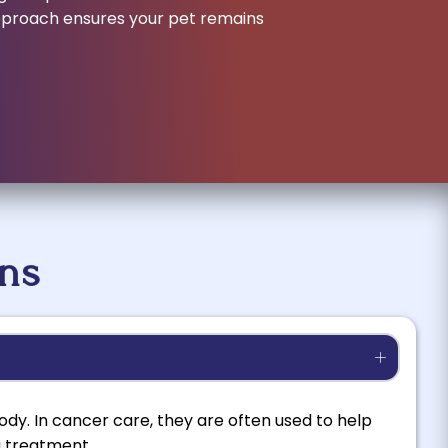
approach ensures your pet remains
ns
dy. In cancer care, they are often used to help
g treatment.