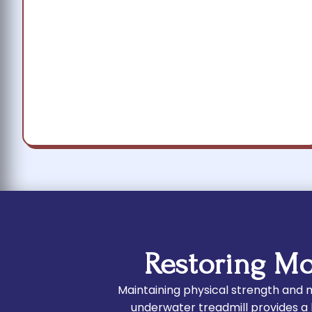
Restoring Mo
Maintaining physical strength and mo
underwater treadmill provides a