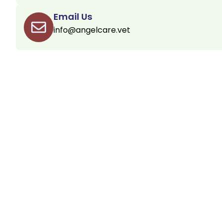
Email Us
info@angelcare.vet