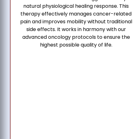
natural physiological healing response. This
therapy effectively manages cancer-related
pain and improves mobility without traditional
side effects. It works in harmony with our
advanced oncology protocols to ensure the
highest possible quality of life.