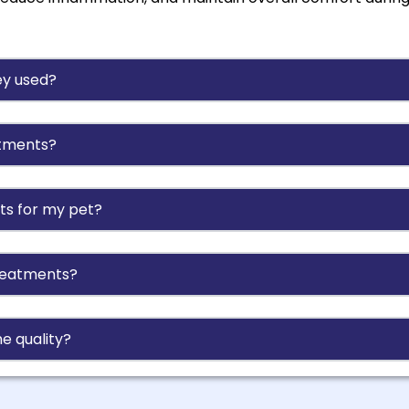
ey used?
atments?
ts for my pet?
treatments?
e quality?