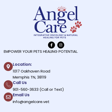
EMPOWER YOUR PETS HEALING POTENTIAL.
Location:
1017 Oakhaven Road
Memphis TN, 38119
Call Us
901-560-3633 (Call or Text)
Email Us
info@angelcare.vet