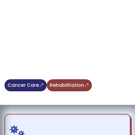
Providing Hope through Integrative
Cancer Care and Advanced Animal
Rehabilitation
At Angel Care, we deliver exceptional veterinary care,
blending advanced integrative cancer treatments with
specialized rehabilitation services for animals. Our
compassionate team is dedicated to supporting your
pets with personalized therapies and expert guidance,
helping them recover, heal, and thrive.
Cancer Care
Rehabilitation