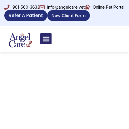
901-560-3633
info@angelcare.vet
Online Pet Portal
Refer A Patient
New Client Form