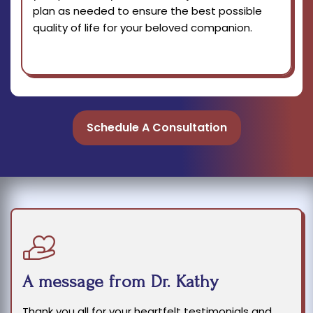
plan as needed to ensure the best possible
quality of life for your beloved companion.
Schedule A Consultation
A message from Dr. Kathy
Thank you all for your heartfelt testimonials and