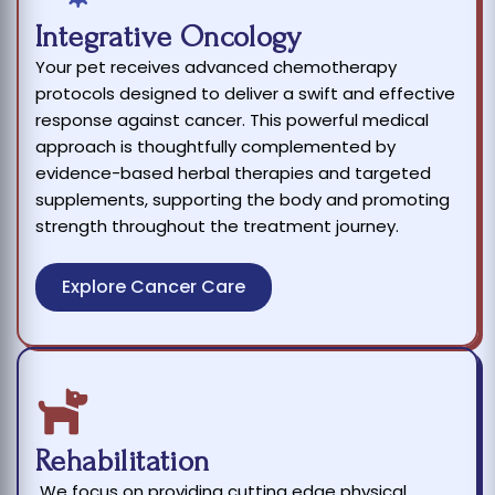
Integrative Oncology
Your pet receives advanced chemotherapy
protocols designed to deliver a swift and effective
response against cancer. This powerful medical
approach is thoughtfully complemented by
evidence-based herbal therapies and targeted
supplements, supporting the body and promoting
strength throughout the treatment journey.
Explore Cancer Care
Rehabilitation
We focus on providing cutting edge physical