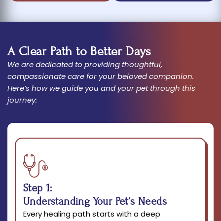
A Clear Path to Better Days
We are dedicated to providing thoughtful,
compassionate care for your beloved companion.
Here’s how we guide you and your pet through this
journey:
Step 1:
Understanding Your Pet’s Needs
Every healing path starts with a deep