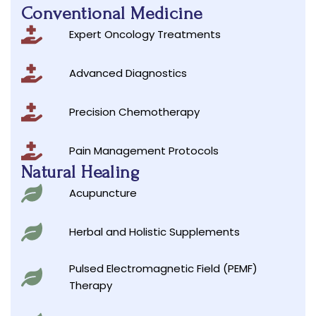
Conventional Medicine
Expert Oncology Treatments
Advanced Diagnostics
Precision Chemotherapy
Pain Management Protocols
Natural Healing
Acupuncture
Herbal and Holistic Supplements
Pulsed Electromagnetic Field (PEMF)
Therapy