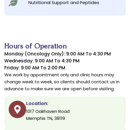
Nutritional Support and Peptides
Hours of Operation
Monday (Oncology Only): 9:00 AM To 4:30 PM
Wednesday: 9:00 AM To 4:30 PM
Friday: 9:00 AM To 2:00 PM
We work by appointment only and clinic hours may
change week to week, so clients should contact us in
advance to make sure we are open before visiting.
Location:
1017 Oakhaven Road
Memphis TN, 38119