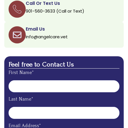
Call Or Text Us
901-560-3633 (Call or Text)
Email Us
info@angelcare.vet
Feel free to Contact Us
First Name*
Last Name*
Email Address*