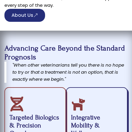
every step of the way.
About Us
Advancing Care Beyond the Standard
Prognosis
"When other veterinarians tell you there is no hope
to try or that a treatment is not an option, that is
exactly where we begin."
Targeted Biologics
Integrative
& Precision
Mobility &