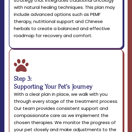
strategy that integrates traditional oncology
with natural healing techniques. This plan may
include advanced options such as PEMF
therapy, nutritional support and Chinese
herbals to create a balanced and effective
roadmap for recovery and comfort.
Step 3:
Supporting Your Pet’s Journey
With a clear plan in place, we walk with you
through every stage of the treatment process.
Our team provides consistent support and
compassionate care as we implement the
chosen therapies. We monitor the progress of
your pet closely and make adjustments to the