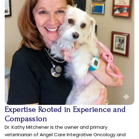
Expertise Rooted in Experience and
Compassion
Dr. Kathy Mitchener is the owner and primary
veterinarian of Angel Care Integrative Oncology and