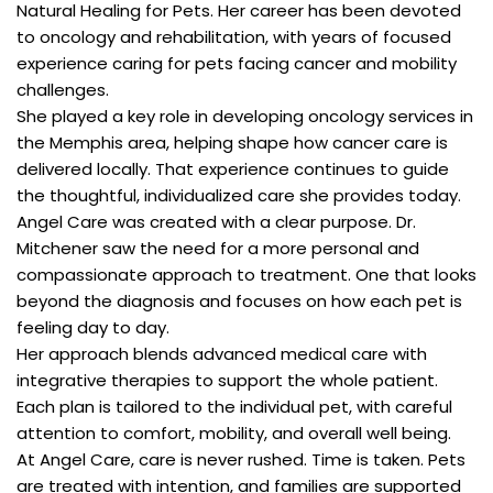
Natural Healing for Pets. Her career has been devoted
to oncology and rehabilitation, with years of focused
experience caring for pets facing cancer and mobility
challenges.
She played a key role in developing oncology services in
the Memphis area, helping shape how cancer care is
delivered locally. That experience continues to guide
the thoughtful, individualized care she provides today.
Angel Care was created with a clear purpose. Dr.
Mitchener saw the need for a more personal and
compassionate approach to treatment. One that looks
beyond the diagnosis and focuses on how each pet is
feeling day to day.
Her approach blends advanced medical care with
integrative therapies to support the whole patient.
Each plan is tailored to the individual pet, with careful
attention to comfort, mobility, and overall well being.
At Angel Care, care is never rushed. Time is taken. Pets
are treated with intention, and families are supported