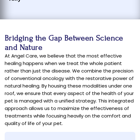
Bridging the Gap Between Science
and Nature
At Angel Care, we believe that the most effective
healing happens when we treat the whole patient
rather than just the disease. We combine the precision
of conventional oncology with the restorative power of
natural healing. By housing these modalities under one
roof, we ensure that every aspect of the health of your
pet is managed with a unified strategy. This integrated
approach allows us to maximize the effectiveness of
treatments while focusing heavily on the comfort and
quality of life of your pet.