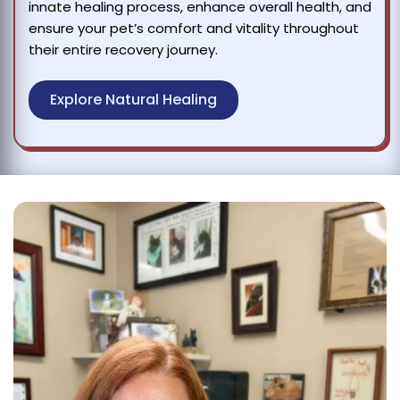
innate healing process, enhance overall health, and
ensure your pet’s comfort and vitality throughout
their entire recovery journey.
Explore Natural Healing