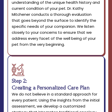
understanding of the unique health history and
current condition of your pet. Dr. Kathy
Mitchener conducts a thorough evaluation
that goes beyond the surface to identify the
specific needs of your companion. We listen
closely to your concerns to ensure that we
address every facet of the well being of your
pet from the very beginning.
Step 2:
Creating a Personalized Care Plan
We do not believe in a standard approach for
every patient. Using the insights from the initial
assessment, we develop a customized