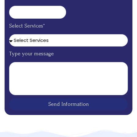
Select Services*
Type your message
Send Information