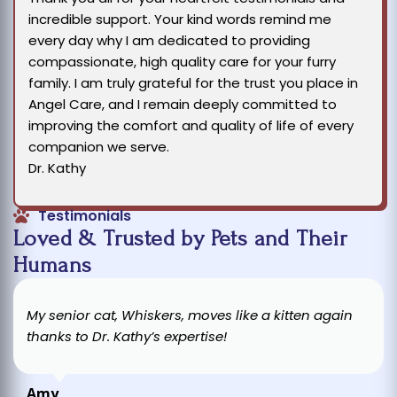
incredible support. Your kind words remind me
every day why I am dedicated to providing
compassionate, high quality care for your furry
family. I am truly grateful for the trust you place in
Angel Care, and I remain deeply committed to
improving the comfort and quality of life of every
companion we serve.
Dr. Kathy
Testimonials
Loved & Trusted by Pets and Their
Humans
My senior cat, Whiskers, moves like a kitten again
thanks to Dr. Kathy’s expertise!
Amy