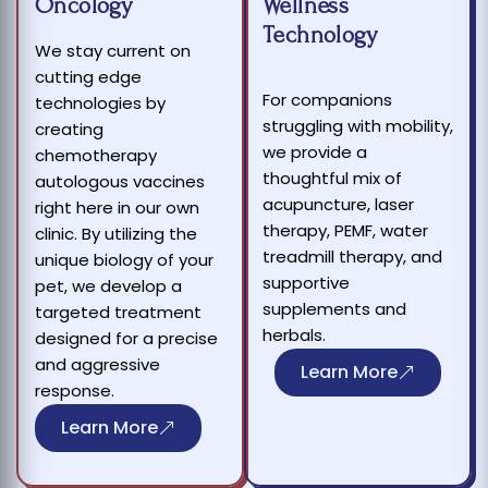
Oncology
Wellness
Technology
We stay current on
cutting edge
For companions
technologies by
struggling with mobility,
creating
we provide a
chemotherapy
thoughtful mix of
autologous vaccines
acupuncture, laser
right here in our own
therapy, PEMF, water
clinic. By utilizing the
treadmill therapy, and
unique biology of your
supportive
pet, we develop a
supplements and
targeted treatment
herbals.
designed for a precise
and aggressive
Learn More
response.
Learn More