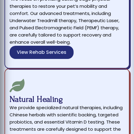
therapies to restore your pet’s mobility and
comfort. Our advanced treatments, including
Underwater Treadmill therapy, Therapeutic Laser,
and Pulsed Electromagnetic Field (PEMF) therapy,
are carefully tailored to support recovery and
enhance overall well-being.
View Rehab Services
Natural Healing
We provide specialized natural therapies, including
Chinese herbals with scientific backing, targeted
probiotics, and essential Vitamin D testing. These
treatments are carefully designed to support the