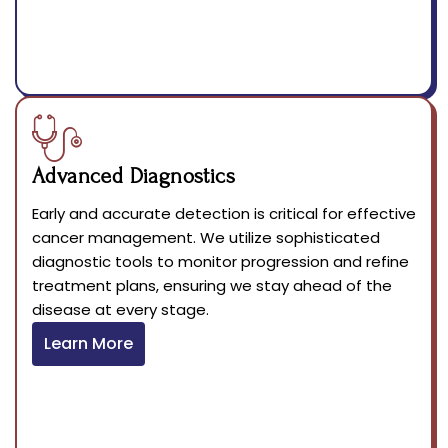
Advanced Diagnostics
Early and accurate detection is critical for effective
cancer management. We utilize sophisticated
diagnostic tools to monitor progression and refine
treatment plans, ensuring we stay ahead of the
disease at every stage.
Learn More