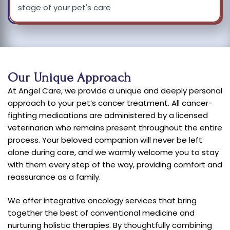
stage of your pet's care
Our Unique Approach
At Angel Care, we provide a unique and deeply personal
approach to your pet’s cancer treatment. All cancer-
fighting medications are administered by a licensed
veterinarian who remains present throughout the entire
process. Your beloved companion will never be left
alone during care, and we warmly welcome you to stay
with them every step of the way, providing comfort and
reassurance as a family.
We offer integrative oncology services that bring
together the best of conventional medicine and
nurturing holistic therapies. By thoughtfully combining