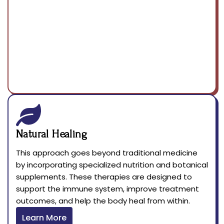
Natural Healing
This approach goes beyond traditional medicine
by incorporating specialized nutrition and botanical
supplements. These therapies are designed to
support the immune system, improve treatment
outcomes, and help the body heal from within.
Learn More