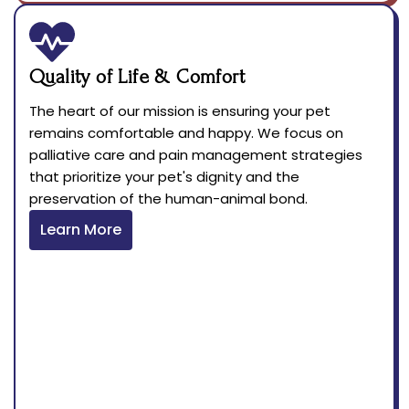
Quality of Life & Comfort
The heart of our mission is ensuring your pet
remains comfortable and happy. We focus on
palliative care and pain management strategies
that prioritize your pet's dignity and the
preservation of the human-animal bond.
Learn More