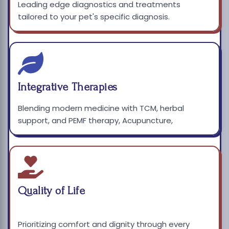
Leading edge diagnostics and treatments
tailored to your pet's specific diagnosis.
Integrative Therapies
Blending modern medicine with TCM, herbal
support, and PEMF therapy, Acupuncture,
Quality of Life
Prioritizing comfort and dignity through every