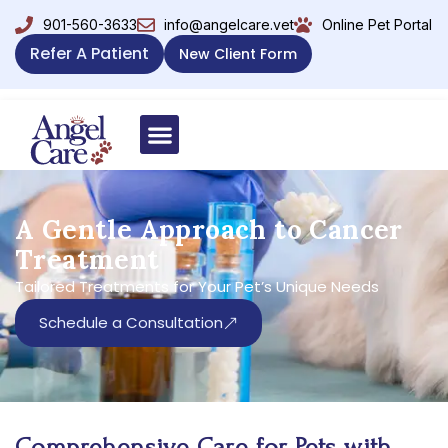
901-560-3633
info@angelcare.vet
Online Pet Portal
Refer A Patient
New Client Form
A Gentle Approach to Cancer
Treatment
Tailored Treatments for Your Pet’s Unique Needs
Schedule a Consultation
Comprehensive Care for Pets with