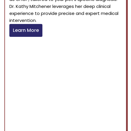
Dr. Kathy Mitchener leverages her deep clinical
experience to provide precise and expert medical
intervention.
Learn More