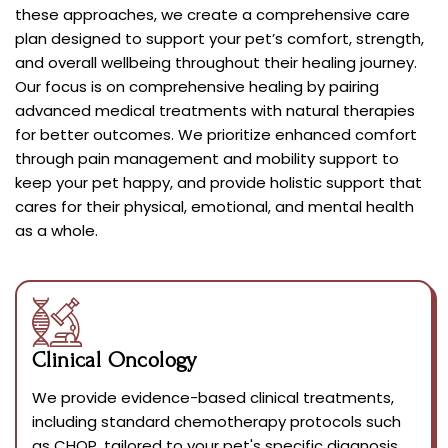
these approaches, we create a comprehensive care
plan designed to support your pet’s comfort, strength,
and overall wellbeing throughout their healing journey.
Our focus is on comprehensive healing by pairing
advanced medical treatments with natural therapies
for better outcomes. We prioritize enhanced comfort
through pain management and mobility support to
keep your pet happy, and provide holistic support that
cares for their physical, emotional, and mental health
as a whole.
Clinical Oncology
We provide evidence-based clinical treatments,
including standard chemotherapy protocols such
as CHOP, tailored to your pet's specific diagnosis.