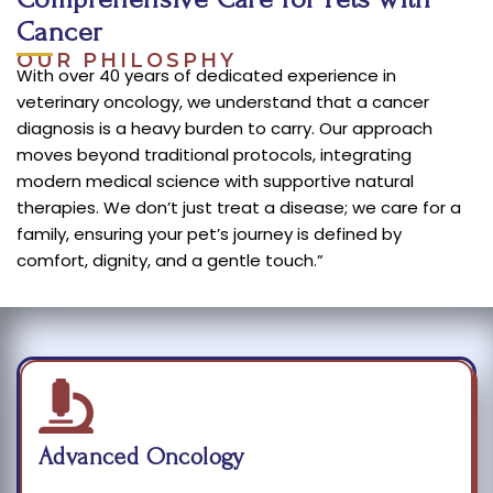
Cancer
OUR PHILOSPHY
With over 40 years of dedicated experience in
veterinary oncology, we understand that a cancer
diagnosis is a heavy burden to carry. Our approach
moves beyond traditional protocols, integrating
modern medical science with supportive natural
therapies. We don’t just treat a disease; we care for a
family, ensuring your pet’s journey is defined by
comfort, dignity, and a gentle touch.”
Advanced Oncology