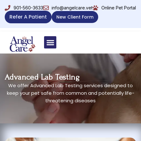
901-560-3633
info@angelcare.vet
Online Pet Portal
Refer A Patient
New Client Form
Advanced Lab Testing
We offer Advanced Lab Testing services designed to
keep your pet safe from common and potentially life-
threatening diseases