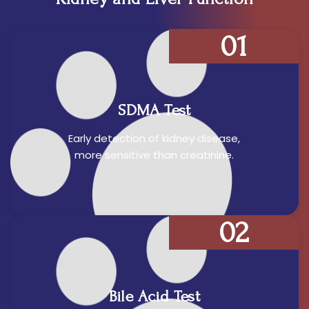
01
SDMA Test
Early detection of kidney disease,
more sensitive than creatinine.
02
Bile Acid Test