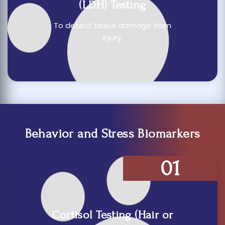
(LDH) Testing
To detect tissue damage from
injury.
Behavior and Stress Biomarkers
01
Cortisol Testing (Hair or