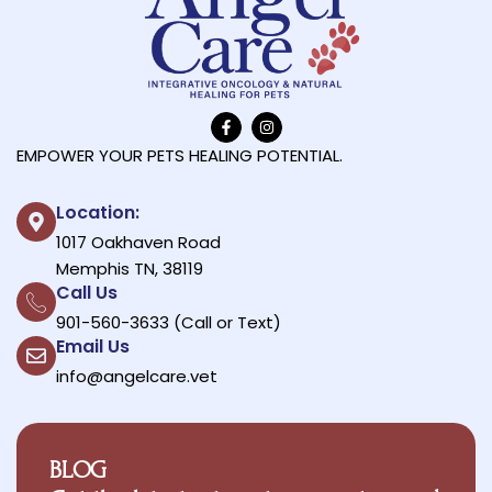
EMPOWER YOUR PETS HEALING POTENTIAL.
Location:
1017 Oakhaven Road
Memphis TN, 38119
Call Us
901-560-3633 (Call or Text)
Email Us
info@angelcare.vet
BLOG