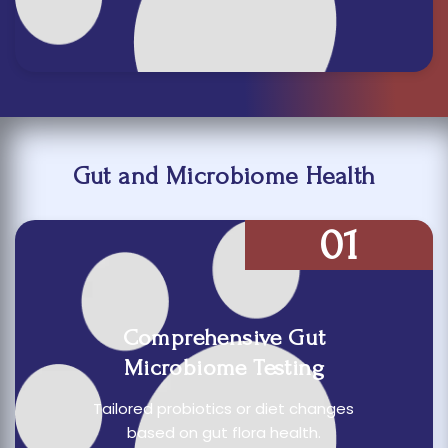
Gut and Microbiome Health
01
Comprehensive Gut
Microbiome Testing
Tailored probiotics or diet changes
based on gut flora health.