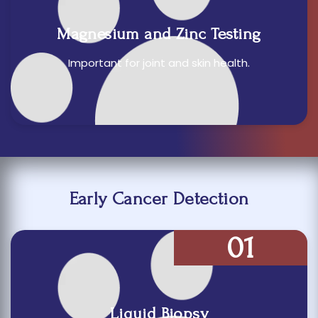
Magnesium and Zinc Testing
Important for joint and skin health.
Early Cancer Detection
01
Liquid Biopsy