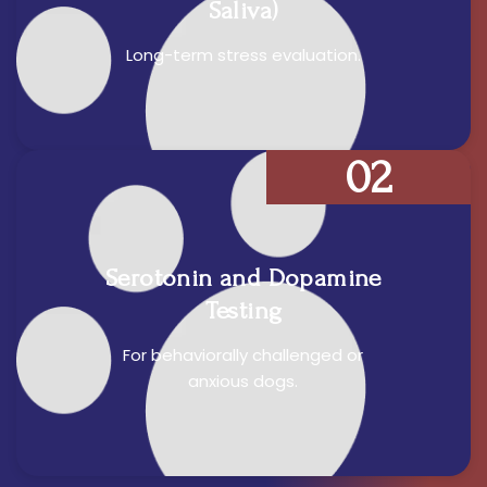
Saliva)
Long-term stress evaluation.
02
Serotonin and Dopamine
Testing
For behaviorally challenged or
anxious dogs.