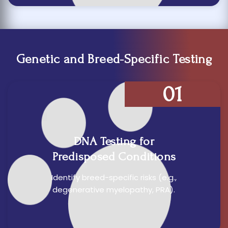
Genetic and Breed-Specific Testing
01
DNA Testing for
Predisposed Conditions
Identify breed-specific risks (e.g.,
degenerative myelopathy, PRA).