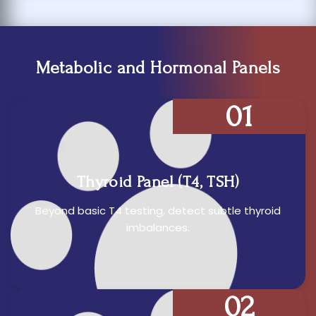
Metabolic and Hormonal Panels
01
Thyroid Panel (T4, TSH)
Beyond basic T4 testing, detect subtle thyroid
imbalances.
02