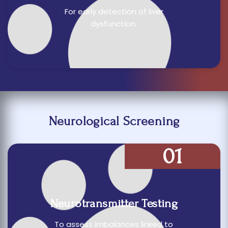
For early detection of liver
dysfunction.
Neurological Screening
01
Neurotransmitter Testing
To assess imbalances linked to