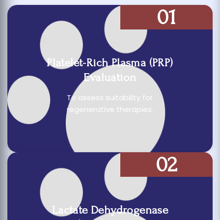
01
Platelet-Rich Plasma (PRP)
Evaluation
To assess suitability for
regenerative therapies.
02
Lactate Dehydrogenase