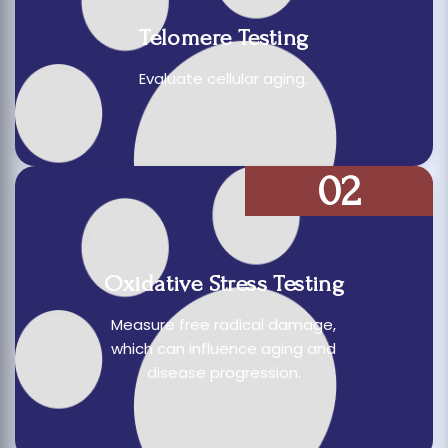
Telomere Testing
Evaluate cellular aging.
02
Oxidative Stress Testing
Measure free radical damage,
which can influence aging and
disease progression.