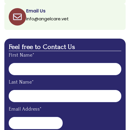
Email Us
info@angelcare.vet
Feel free to Contact Us
First Name*
Last Name*
Email Address*