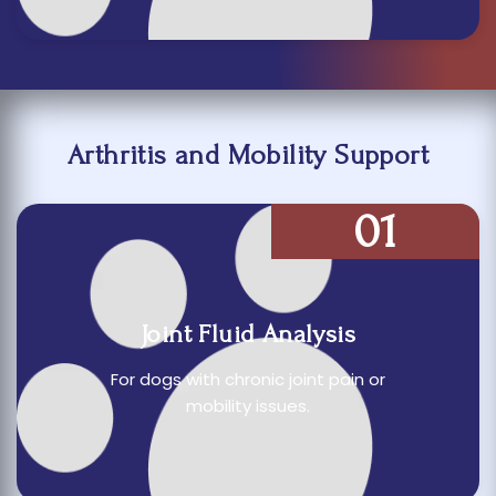
Arthritis and Mobility Support
01
Joint Fluid Analysis
For dogs with chronic joint pain or
mobility issues.