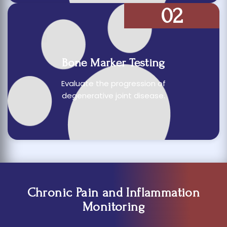
02
Bone Marker Testing
Evaluate the progression of
degenerative joint disease.
Chronic Pain and Inflammation
Monitoring