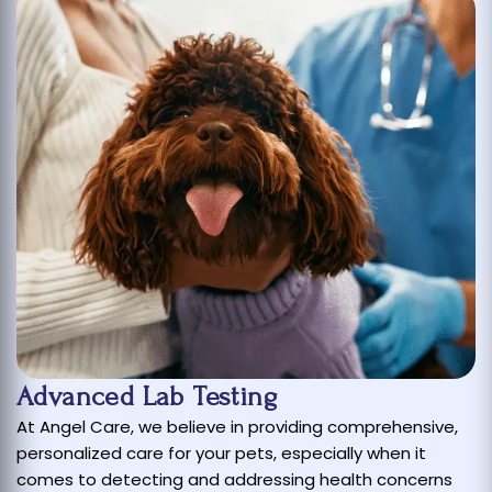
Advanced Lab Testing
At Angel Care, we believe in providing comprehensive,
personalized care for your pets, especially when it
comes to detecting and addressing health concerns