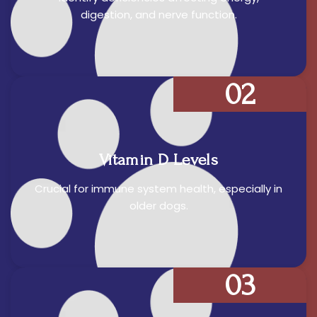
digestion, and nerve function.
02
Vitamin D Levels
Crucial for immune system health, especially in
older dogs.
03