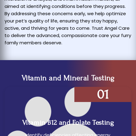
aimed at identifying conditions before they progress.
By addressing these concerns early, we help optimize
your pet’s quality of life, ensuring they stay happy,
active, and thriving for years to come. Trust Angel Care
to deliver the advanced, compassionate care your furry
family members deserve.
Vitamin and Mineral Testing
01
Vitamin B12 and Folate Testing
Identify deficiencies affecting energy,