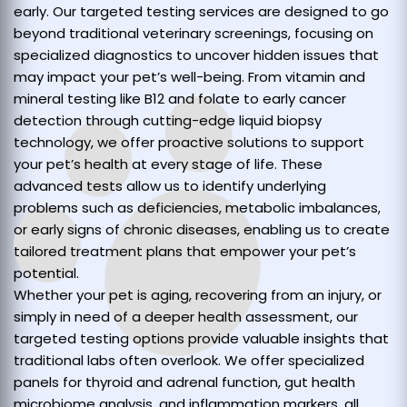
early. Our targeted testing services are designed to go
beyond traditional veterinary screenings, focusing on
specialized diagnostics to uncover hidden issues that
may impact your pet’s well-being. From vitamin and
mineral testing like B12 and folate to early cancer
detection through cutting-edge liquid biopsy
technology, we offer proactive solutions to support
your pet’s health at every stage of life. These
advanced tests allow us to identify underlying
problems such as deficiencies, metabolic imbalances,
or early signs of chronic diseases, enabling us to create
tailored treatment plans that empower your pet’s
potential.
Whether your pet is aging, recovering from an injury, or
simply in need of a deeper health assessment, our
targeted testing options provide valuable insights that
traditional labs often overlook. We offer specialized
panels for thyroid and adrenal function, gut health
microbiome analysis, and inflammation markers, all