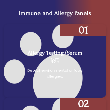
Immune and Allergy Panels
01
Allergy Testing (Serum
IgE)
Detect environmental or food
allergies.
02