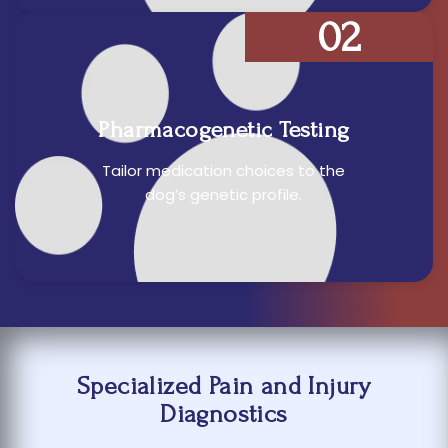
02
Pharmacogenetic Testing
Tailor medication choices to the
dog’s genetic profile.
Specialized Pain and Injury
Diagnostics