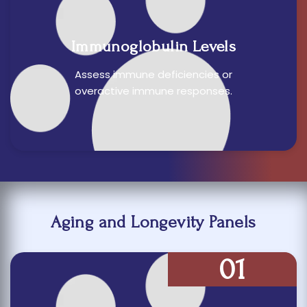
Immunoglobulin Levels
Assess immune deficiencies or
overactive immune responses.
Aging and Longevity Panels
01