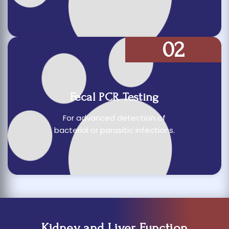
02
Fecal PCR Testing
For advanced detection of
bacterial or parasitic infections.
Kidney and Liver Function