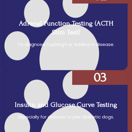
Adrenal Function Testing (ACTH
Stim Test)
To diagnose Cushing’s or Addison’s disease.
03
Insulin and Glucose Curve Testing
Especially for diabetic or pre-diabetic dogs.