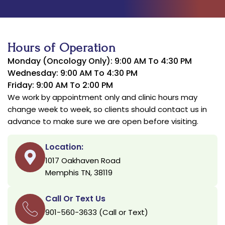
Hours of Operation
Monday (Oncology Only): 9:00 AM To 4:30 PM
Wednesday: 9:00 AM To 4:30 PM
Friday: 9:00 AM To 2:00 PM
We work by appointment only and clinic hours may
change week to week, so clients should contact us in
advance to make sure we are open before visiting.
Location:
1017 Oakhaven Road
Memphis TN, 38119
Call Or Text Us
901-560-3633 (Call or Text)