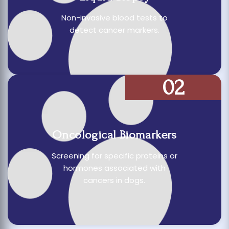
Non-invasive blood tests to
detect cancer markers.
02
Oncological Biomarkers
Screening for specific proteins or
hormones associated with
cancers in dogs.