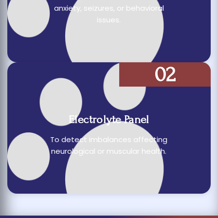
anxiety, seizures, or behavioral
issues.
02
Electrolyte Panel
To detect imbalances affecting
neurological or muscular health.