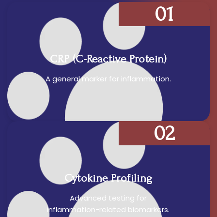
01
CRP (C-Reactive Protein)
A general marker for inflammation.
02
Cytokine Profiling
Advanced testing for
inflammation-related biomarkers.