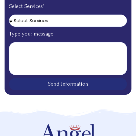
Select Services*
Type your message
Send Information