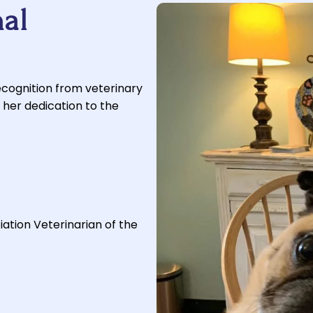
al
ecognition from veterinary
 her dedication to the
tion Veterinarian of the