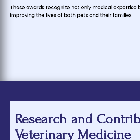
These awards recognize not only medical expertise
improving the lives of both pets and their families.
Research and Contrib
Veterinary Medicine