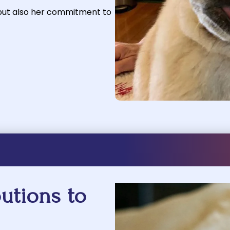
 but also her commitment to
utions to