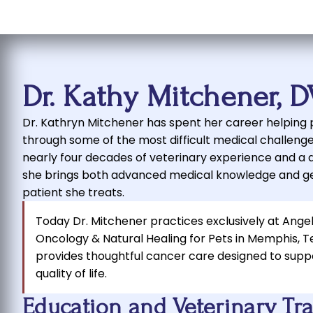
Dr. Kathy Mitchener, 
Dr. Kathryn Mitchener has spent her career helping p
through some of the most difficult medical challenge
nearly four decades of veterinary experience and a 
she brings both advanced medical knowledge and g
patient she treats.
Today Dr. Mitchener practices exclusively at Ange
Oncology & Natural Healing for Pets in Memphis, 
provides thoughtful cancer care designed to supp
quality of life.
Education and Veterinary Tr