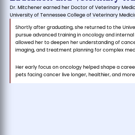
Dr. Mitchener earned her Doctor of Veterinary Medi
University of Tennessee College of Veterinary Medicin
Shortly after graduating, she returned to the Univ
pursue advanced training in oncology and internal
allowed her to deepen her understanding of cancer
imaging, and treatment planning for complex medi
Her early focus on oncology helped shape a caree
pets facing cancer live longer, healthier, and more