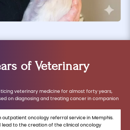
ars of Veterinary
icing veterinary medicine for almost forty years,
sed on diagnosing and treating cancer in companion
n outpatient oncology referral service in Memphis.
lead to the creation of the clinical oncology