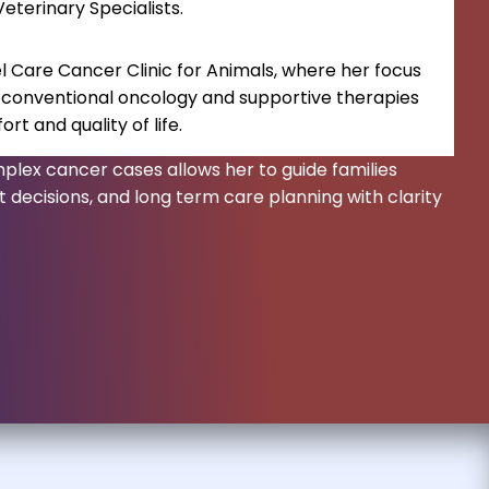
terinary Specialists.
l Care Cancer Clinic for Animals, where her focus
 conventional oncology and supportive therapies
t and quality of life.
plex cancer cases allows her to guide families
 decisions, and long term care planning with clarity