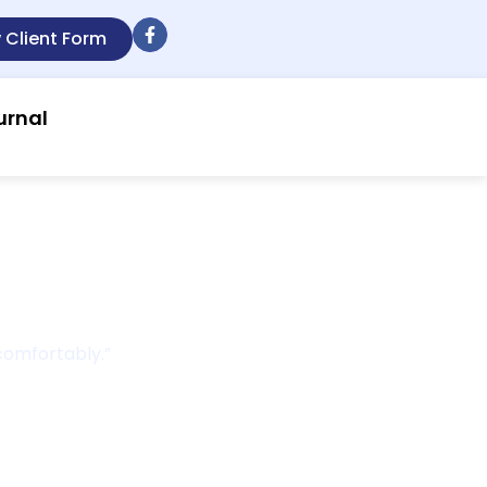
 Client Form
urnal
r
 comfortably.”