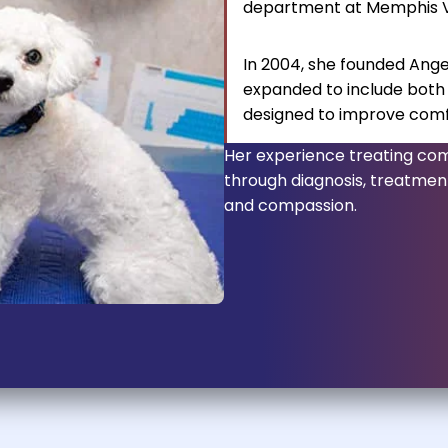
department at Memphis Ve
In 2004, she founded Ange
expanded to include both
designed to improve comfor
Her experience treating com
through diagnosis, treatment
and compassion.