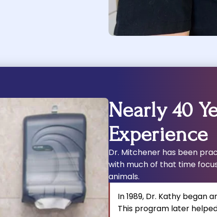
Nearly 40 Ye
Experience
Dr. Mitchener has been pract
with much of that time focu
animals.
In 1989, Dr. Kathy began a
This program later helped 