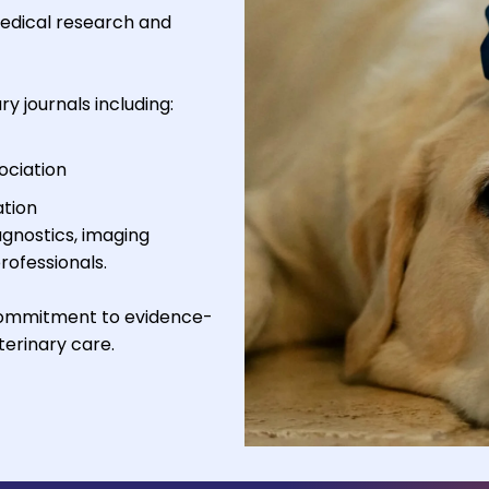
medical research and
y journals including:
ociation
ation
gnostics, imaging
rofessionals.
 commitment to evidence-
erinary care.