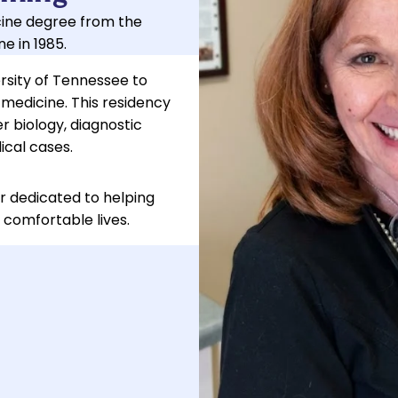
cine degree from the
e in 1985.
ersity of Tennessee to
 medicine. This residency
 biology, diagnostic
cal cases.
r dedicated to helping
 comfortable lives.