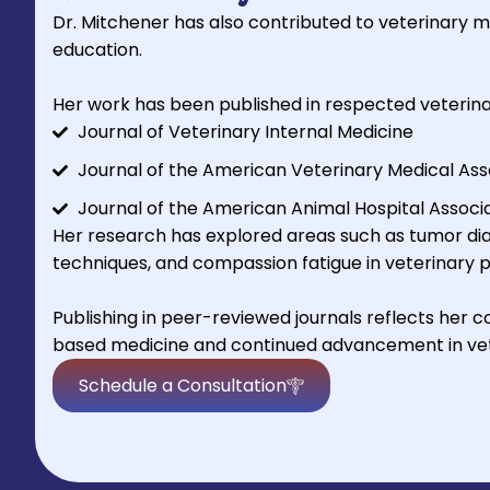
Dr. Mitchener has also contributed to veterinary 
education.
Her work has been published in respected veterinar
Journal of Veterinary Internal Medicine
Journal of the American Veterinary Medical Ass
Journal of the American Animal Hospital Associ
Her research has explored areas such as tumor dia
techniques, and compassion fatigue in veterinary p
Publishing in peer-reviewed journals reflects her
based medicine and continued advancement in vet
Schedule a Consultation