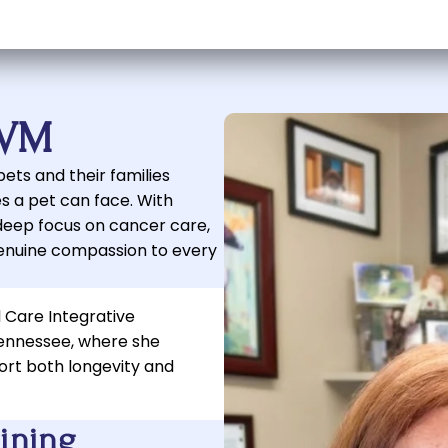
DVM
ets and their families
s a pet can face. With
deep focus on cancer care,
enuine compassion to every
l Care Integrative
Tennessee, where she
ort both longevity and
aining