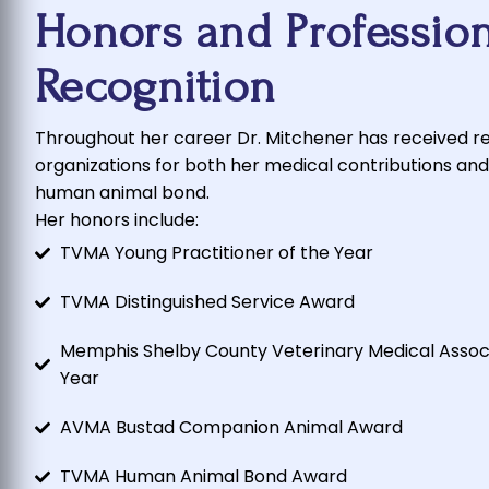
Honors and Profession
Recognition
Throughout her career Dr. Mitchener has received r
organizations for both her medical contributions and
human animal bond.
Her honors include:
TVMA Young Practitioner of the Year
TVMA Distinguished Service Award
Memphis Shelby County Veterinary Medical Associa
Year
AVMA Bustad Companion Animal Award
TVMA Human Animal Bond Award