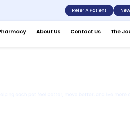
Refer A Patient
New
l
Pharmacy
About Us
Contact Us
The Jo
Meet Dr. Kathy Mitchene
t helping each pet feel better, move better, and live more