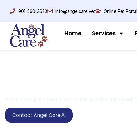
901-560-3633
info@angelcare.vet
Online Pet Porta
Home
Services
“Care is not just about treating the disease. It is abou
Contact Angel Care